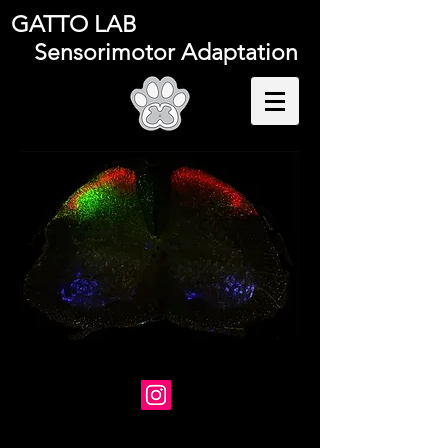
GATTO LAB
Sensorimotor Adaptation